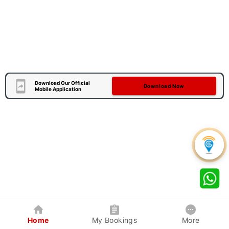
Download Our Official
Download Now
Mobile Application
Home
My Bookings
More