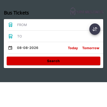
Bus Tickets
FROM
TO
08-08-2026
Today
Tomorrow
Search