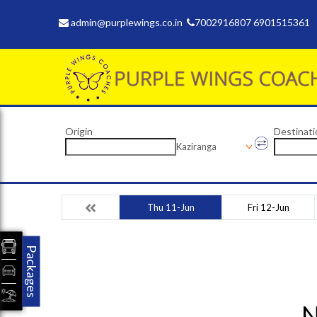
admin@purplewings.co.in
7002916807 6901515361
Origin
Destinati
Kaziranga
Thu 11-Jun
Fri 12-Jun
Packages
N