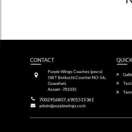
CONTACT
QUICK
Purple Wings Coaches (pwcs)
Galle
ISBT Betkuchi.Counter NO-56.,
Guwahati,
Test
Assam -781035
Term
7002916807, 6901515361
admin@purplewings.co.in