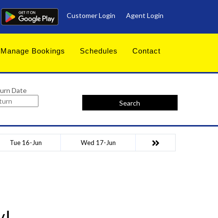
Customer Login
Agent Login
Manage Bookings
Schedules
Contact
urn Date
Search
Tue 16-Jun
Wed 17-Jun
y!