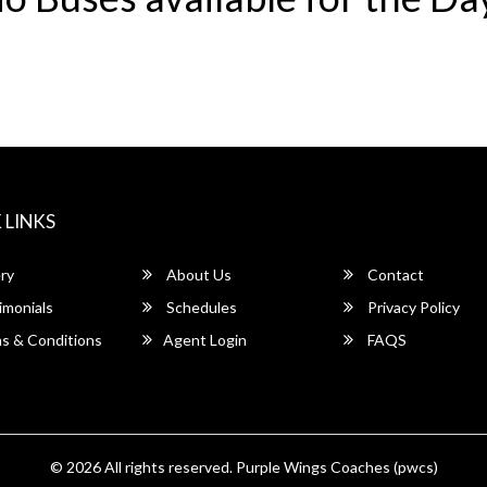
 LINKS
ry
About Us
Contact
imonials
Schedules
Privacy Policy
s & Conditions
Agent Login
FAQS
© 2026 All rights reserved.
Purple Wings Coaches (pwcs)