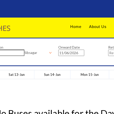
Home
About Us
on
Onward Date
Ret
Sibsagar
Sat 13-Jun
Sun 14-Jun
Mon 15-Jun
o Buses available for the Da