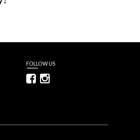
FOLLOW US