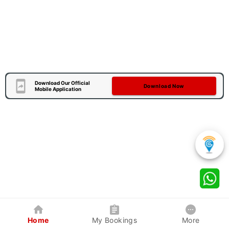
Download Our Official
Download Now
Mobile Application
Home
My Bookings
More