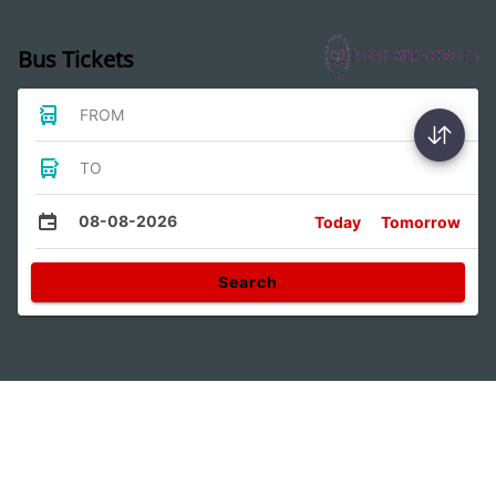
Bus Tickets
FROM
TO
08-08-2026
Today
Tomorrow
Search