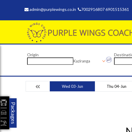
admin@purplewings.co.in
7002916807 6901515361
Origin
Destinati
Kaziranga
Wed 03-Jun
Thu 04-Jun
Packages
N