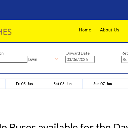
Home
About Us
on
Onward Date
Ret
Jagun
Fri 05-Jun
Sat 06-Jun
Sun 07-Jun
o Buses available for the Da