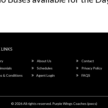
 LINKS
ry
About Us
Contact
imonials
Schedules
Privacy Policy
s & Conditions
Agent Login
FAQS
© 2026 All rights reserved.
Purple Wings Coaches (pwcs)