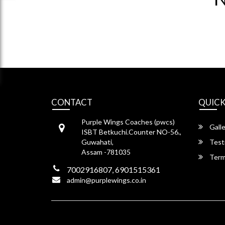
CONTACT
QUICK
Purple Wings Coaches (pwcs)
Galle
ISBT Betkuchi.Counter NO-56.,
Guwahati,
Test
Assam -781035
Term
7002916807, 6901515361
admin@purplewings.co.in