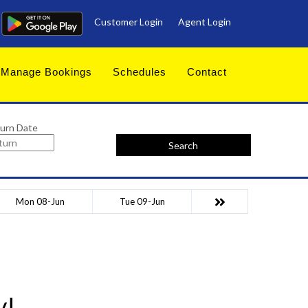
Customer Login
Agent Login
Manage Bookings
Schedules
Contact
urn Date
Search
Mon 08-Jun
Tue 09-Jun
y!