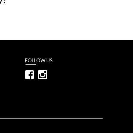
FOLLOW US