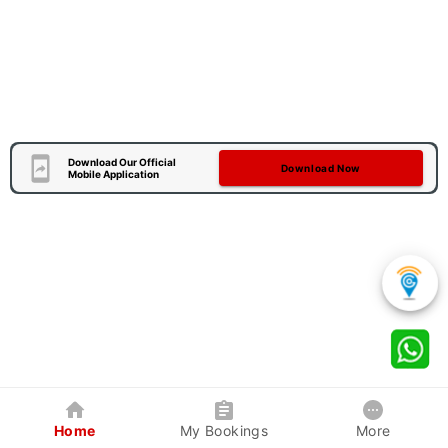
Download Our Official
Download Now
Mobile Application
Home
My Bookings
More