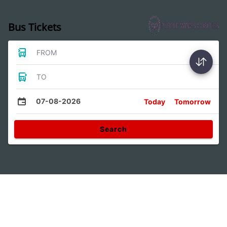
Bus Tickets
FROM
TO
07-08-2026
Today
Tomorrow
Search