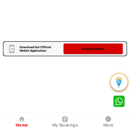
Download Our Official
Download Now
Mobile Application
Home
My Bookings
More