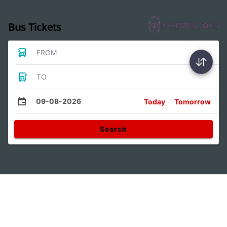
Bus Tickets
FROM
TO
09-08-2026
Today
Tomorrow
Search