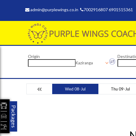
admin@purplewings.co.in
7002916807 6901515361
Origin
Destinati
Kaziranga
Wed 08-Jul
Thu 09-Jul
Packages
N