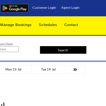
Customer Login
Agent Login
Manage Bookings
Schedules
Contact
urn Date
Search
Mon 13-Jul
Tue 14-Jul
y!