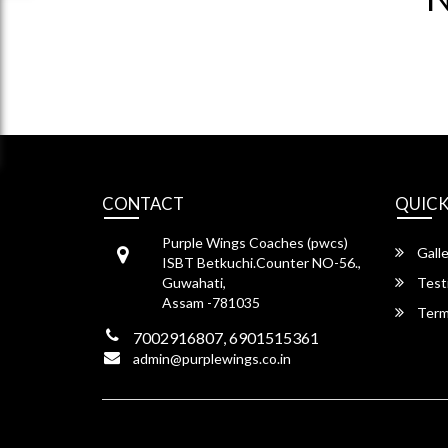
CONTACT
QUICK
Purple Wings Coaches (pwcs)
Galle
ISBT Betkuchi.Counter NO-56.,
Guwahati,
Test
Assam -781035
Term
7002916807, 6901515361
admin@purplewings.co.in