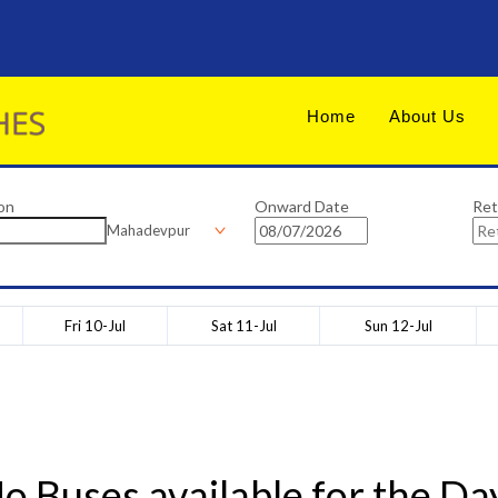
Home
About Us
on
Onward Date
Ret
Mahadevpur
Fri 10-Jul
Sat 11-Jul
Sun 12-Jul
o Buses available for the Da