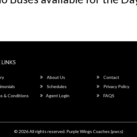
 LINKS
ry
About Us
Contact
imonials
Schedules
Privacy Policy
s & Conditions
Agent Login
FAQS
© 2026 All rights reserved.
Purple Wings Coaches (pwcs)