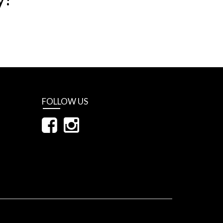
FOLLOW US