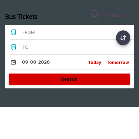
Bus Tickets
FROM
TO
09-08-2026
Today
Tomorrow
Search