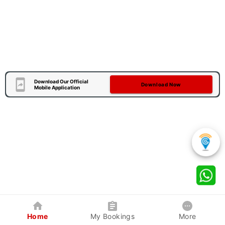
Download Our Official
Download Now
Mobile Application
Home
My Bookings
More