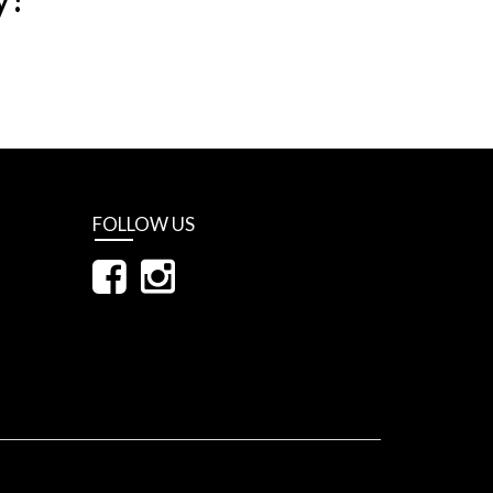
FOLLOW US