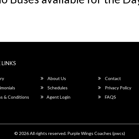
 LINKS
ry
About Us
Contact
imonials
Schedules
Privacy Policy
s & Conditions
Agent Login
FAQS
© 2026 All rights reserved.
Purple Wings Coaches (pwcs)