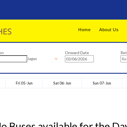
Home
About Us
on
Onward Date
Ret
Jagun
Fri 05-Jun
Sat 06-Jun
Sun 07-Jun
o Buses available for the Da