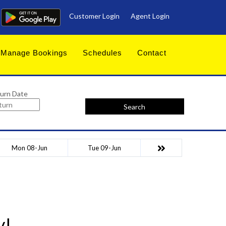
Customer Login
Agent Login
Manage Bookings
Schedules
Contact
urn Date
Search
Mon 08-Jun
Tue 09-Jun
y!