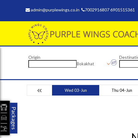
admin@purplewings.co.in
7002916807 6901515361
Origin
Destinati
Bokakhat
Wed 03-Jun
Thu 04-Jun
Packages
N