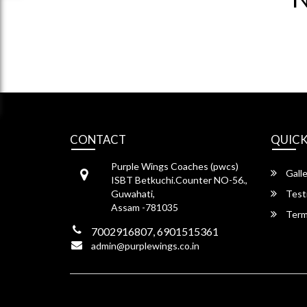
CONTACT
QUICK
Purple Wings Coaches (pwcs)
Galle
ISBT Betkuchi.Counter NO-56.,
Guwahati,
Test
Assam -781035
Term
7002916807, 6901515361
admin@purplewings.co.in