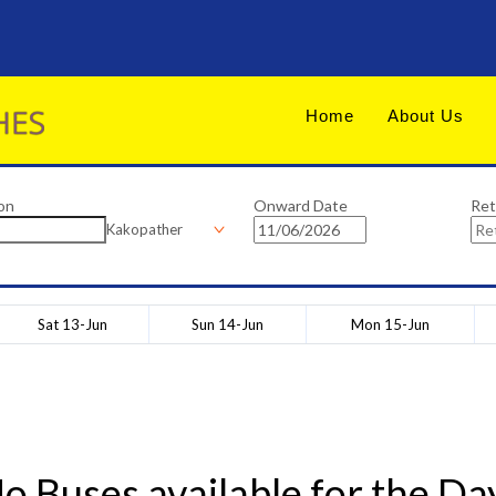
Home
About Us
on
Onward Date
Ret
Kakopather
Sat 13-Jun
Sun 14-Jun
Mon 15-Jun
o Buses available for the Da