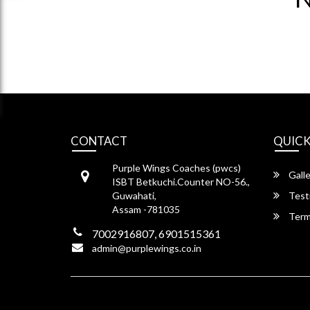
CONTACT
QUICK
Purple Wings Coaches (pwcs)
Galle
ISBT Betkuchi.Counter NO-56.,
Guwahati,
Test
Assam -781035
Term
7002916807, 6901515361
admin@purplewings.co.in