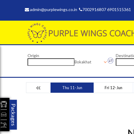
admin@purplewings.co.in
7002916807 6901515361
Origin
Destinati
Bokakhat
Thu 11-Jun
Fri 12-Jun
Packages
N