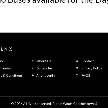
 LINKS
ry
About Us
Contact
imonials
Schedules
Privacy Policy
s & Conditions
Agent Login
FAQS
© 2026 All rights reserved.
Purple Wings Coaches (pwcs)