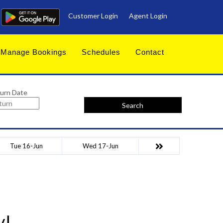
Customer Login
Agent Login
Manage Bookings
Schedules
Contact
urn Date
Search
Tue 16-Jun
Wed 17-Jun
y!