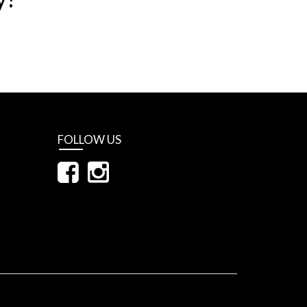
FOLLOW US