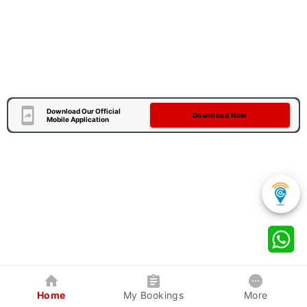
Download Our Official
Download Now
Mobile Application
Home
My Bookings
More