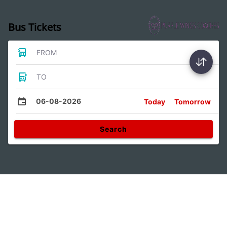
Bus Tickets
FROM
TO
06-08-2026
Today
Tomorrow
Search