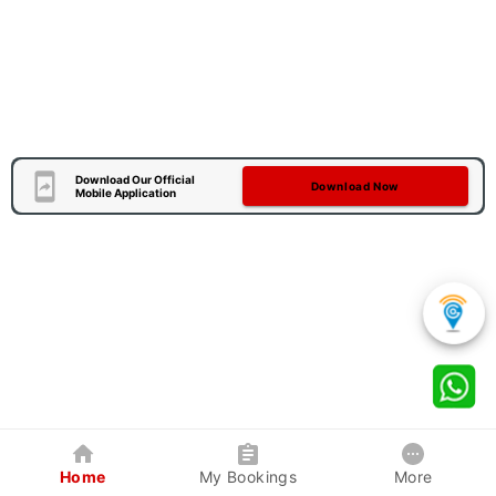
Download Our Official
Download Now
Mobile Application
Home
My Bookings
More