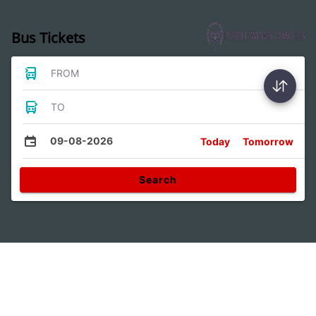
Bus Tickets
FROM
TO
09-08-2026
Today
Tomorrow
Search