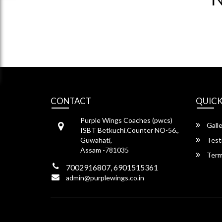
CONTACT
QUICK
Purple Wings Coaches (pwcs)
Galle
ISBT Betkuchi.Counter NO-56.,
Guwahati,
Test
Assam -781035
Term
7002916807, 6901515361
admin@purplewings.co.in