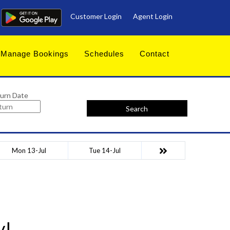
Customer Login
Agent Login
Manage Bookings
Schedules
Contact
urn Date
Search
Mon 13-Jul
Tue 14-Jul
y!