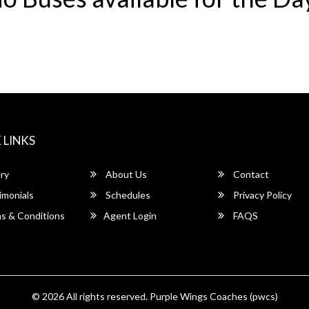
 LINKS
ry
About Us
Contact
imonials
Schedules
Privacy Policy
s & Conditions
Agent Login
FAQS
© 2026 All rights reserved.
Purple Wings Coaches (pwcs)