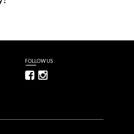
FOLLOW US