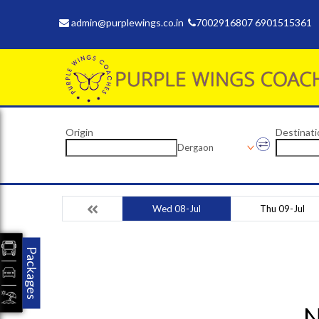
admin@purplewings.co.in
7002916807 6901515361
Origin
Destinati
Dergaon
Wed 08-Jul
Thu 09-Jul
Packages
N