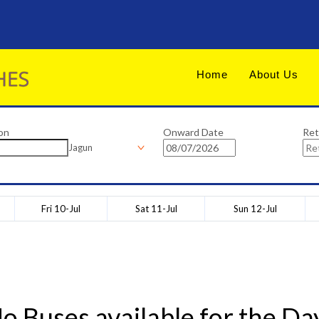
Home
About Us
on
Onward Date
Ret
Jagun
Fri 10-Jul
Sat 11-Jul
Sun 12-Jul
o Buses available for the Da