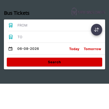
Bus Tickets
FROM
TO
06-08-2026
Today
Tomorrow
Search