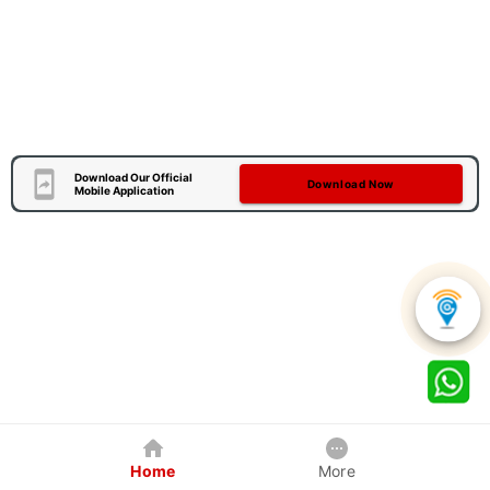
Download Our Official
Download Now
Mobile Application
Home
More