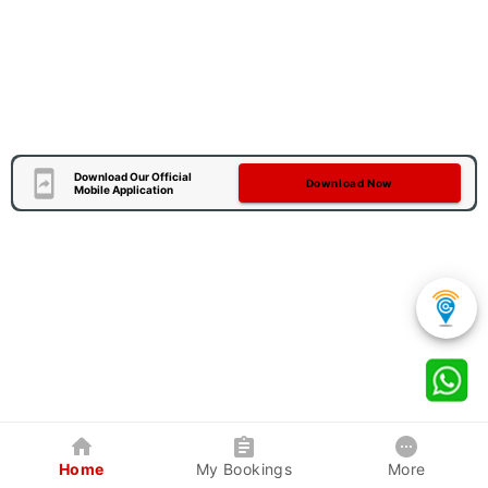
Download Our Official
Download Now
Mobile Application
Home
My Bookings
More