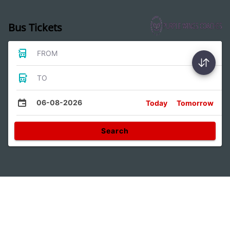
Bus Tickets
FROM
TO
06-08-2026
Today
Tomorrow
Search