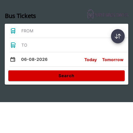
Bus Tickets
FROM
TO
06-08-2026
Today
Tomorrow
Search