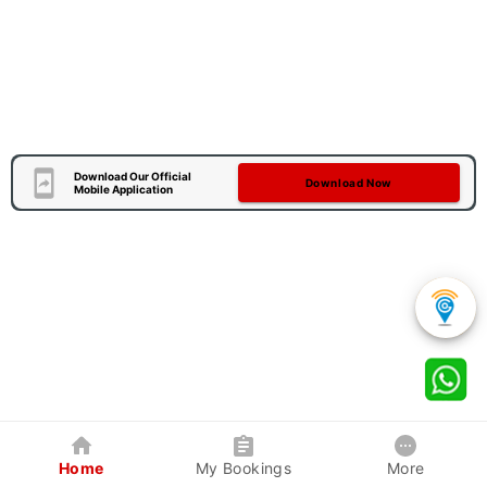
Download Our Official
Download Now
Mobile Application
Home
My Bookings
More