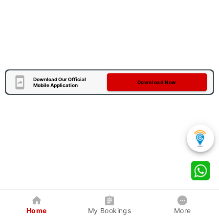
Download Our Official
Download Now
Mobile Application
Home
My Bookings
More