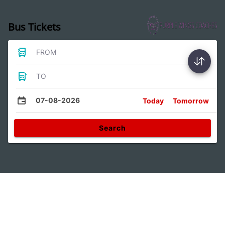
Bus Tickets
FROM
TO
07-08-2026
Today
Tomorrow
Search