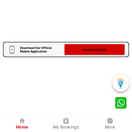
Download Our Official
Download Now
Mobile Application
Home
My Bookings
More