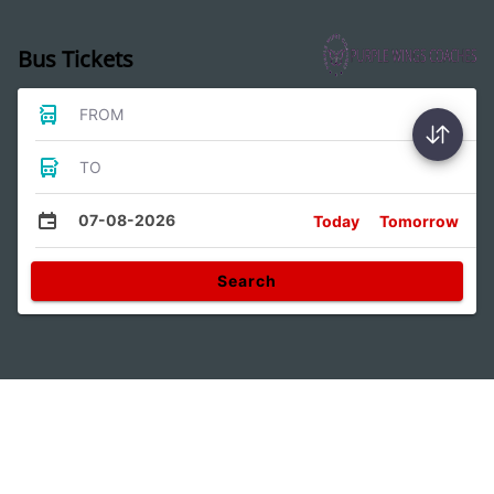
Bus Tickets
FROM
TO
07-08-2026
Today
Tomorrow
Search