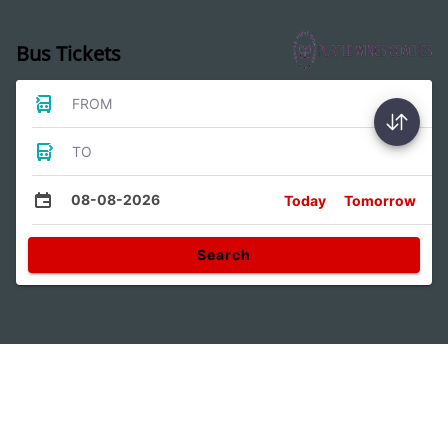
Bus Tickets
FROM
TO
08-08-2026
Today
Tomorrow
Search