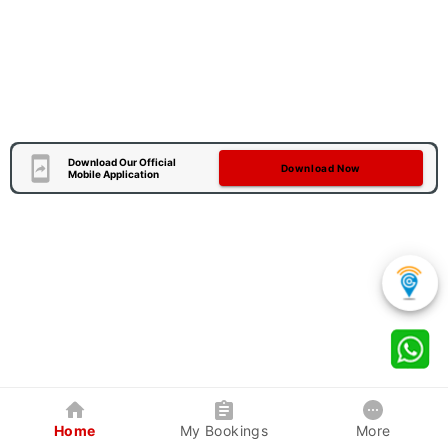
Download Our Official
Download Now
Mobile Application
Home
My Bookings
More