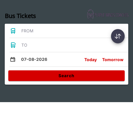
Bus Tickets
FROM
TO
07-08-2026
Today
Tomorrow
Search