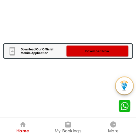
Download Our Official
Download Now
Mobile Application
Home
My Bookings
More