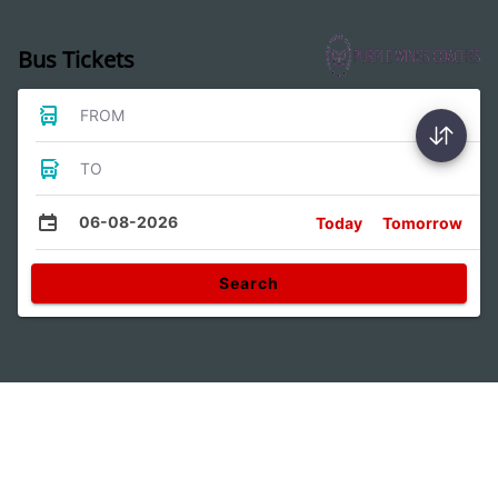
Bus Tickets
FROM
TO
06-08-2026
Today
Tomorrow
Search