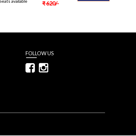
Seats available
₹
620
/-
FOLLOW US