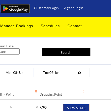
Customer Login
Agent Login
Manage Bookings
Schedules
Contact
urn Date
Search
Mon 08-Jun
Tue 09-Jun
ing Point
Dropping Point
6
₹
539
VIEW SEATS