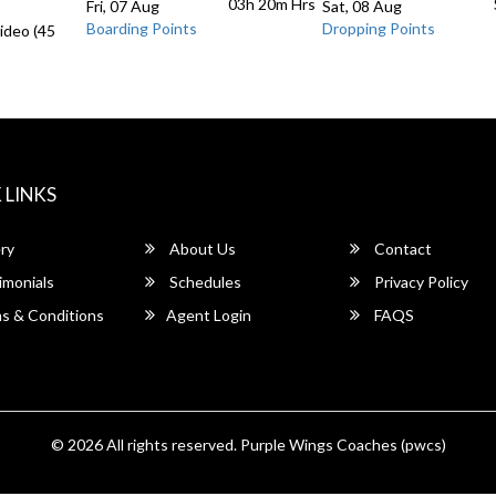
03h 20m
Hrs
Fri, 07 Aug
Sat, 08 Aug
Boarding Points
Dropping Points
ideo (45
 LINKS
ry
About Us
Contact
imonials
Schedules
Privacy Policy
s & Conditions
Agent Login
FAQS
© 2026 All rights reserved.
Purple Wings Coaches (pwcs)