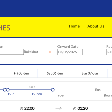
Home
About Us
on
Onward Date
Ret
Bokakhat
Fri 05-Jun
Sat 06-Jun
Sun 07-Jun
Fare
Bus
Rs.
0
Rs.
800
Type
Board
22:00
01:20