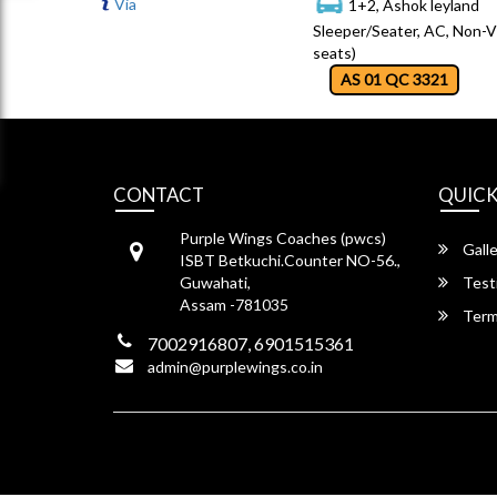
Via
1+2, Ashok leyland
Sleeper/Seater, AC, Non-V
seats)
AS 01 QC 3321
CONTACT
QUICK
Purple Wings Coaches (pwcs)
Galle
ISBT Betkuchi.Counter NO-56.,
Guwahati,
Test
Assam -781035
Term
7002916807, 6901515361
admin@purplewings.co.in