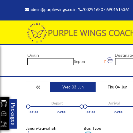
admin@purplewings.co.in
7002916807 6901515361
Origin
Destinati
Sepon
Wed 03-Jun
Thu 04-Jun
Depart
Arrival
Packages
00:00
24:00
00:00
24:00
Jagun-Guwahati
Bus Type