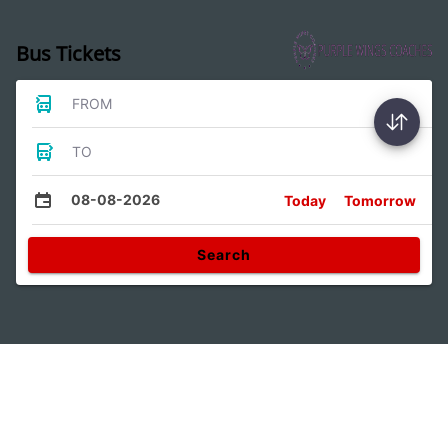
Bus Tickets
FROM
TO
08-08-2026
Today
Tomorrow
Search