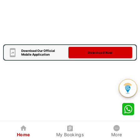
Download Our Official
Download Now
Mobile Application
Home
My Bookings
More