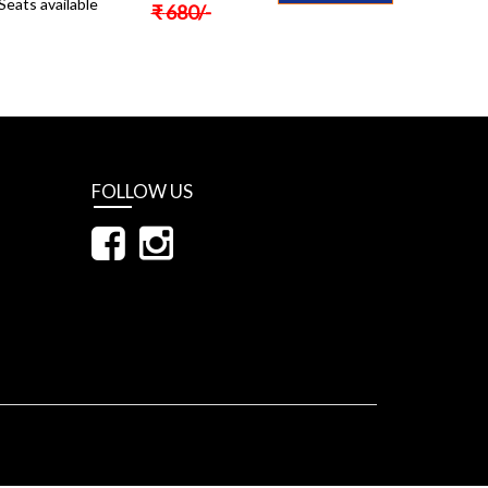
Seats available
₹
680
/-
FOLLOW US