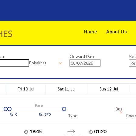
Home
About Us
on
Onward Date
Ret
Bokakhat
Fri 10-Jul
Sat 11-Jul
Sun 12-Jul
Fare
Bus
Rs.
0
Rs.
870
Type
Board
19:45
01:20