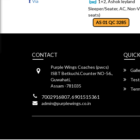
Via
1+2, Ashok leyland
Sleeper/Seater, AC, Non-V
seats)
AS 01 QC 3285
CONTACT
QUICK
Purple Wings Coaches (pwcs)
Galle
ISBT Betkuchi.Counter NO-56.,
Guwahati,
Test
Assam -781035
Term
7002916807, 6901515361
admin@purplewings.co.in