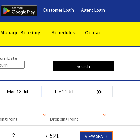
Customer Login
Agent Login
Manage Bookings
Schedules
Contact
urn Date
Search
Mon 13-Jul
Tue 14-Jul
ing Point
Dropping Point
9
₹
591
VIEW SEATS