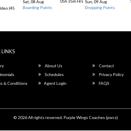
05h 35m
Hrs
Sat, 08 Aug
Sun, 09 Aug
Boarding Points
Dropping Points
ideo (45
 LINKS
ry
About Us
Contact
imonials
Schedules
Privacy Policy
s & Conditions
Agent Login
FAQS
© 2026 All rights reserved.
Purple Wings Coaches (pwcs)