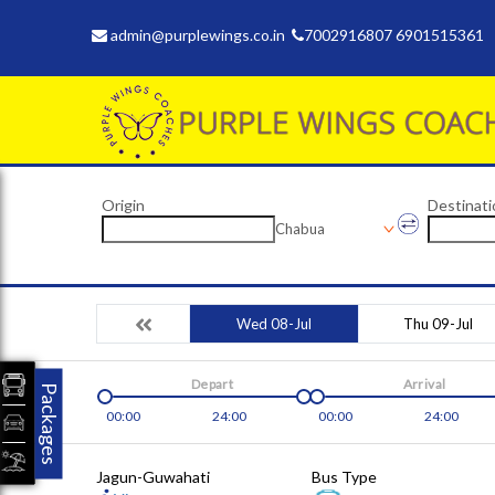
admin@purplewings.co.in
7002916807 6901515361
Origin
Destinati
Chabua
Wed 08-Jul
Thu 09-Jul
Depart
Arrival
Packages
00:00
24:00
00:00
24:00
Jagun-Guwahati
Bus Type