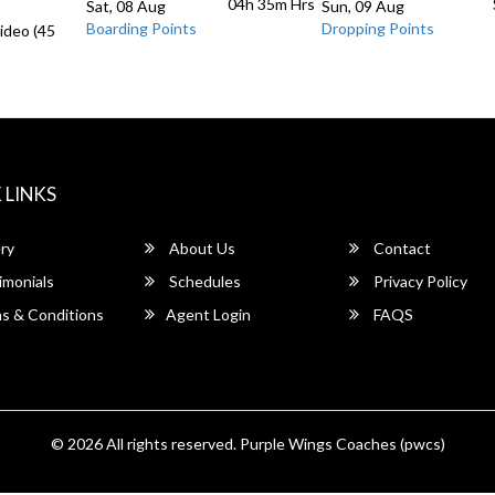
04h 35m
Hrs
Sat, 08 Aug
Sun, 09 Aug
Boarding Points
Dropping Points
ideo (45
 LINKS
ry
About Us
Contact
imonials
Schedules
Privacy Policy
s & Conditions
Agent Login
FAQS
© 2026 All rights reserved.
Purple Wings Coaches (pwcs)