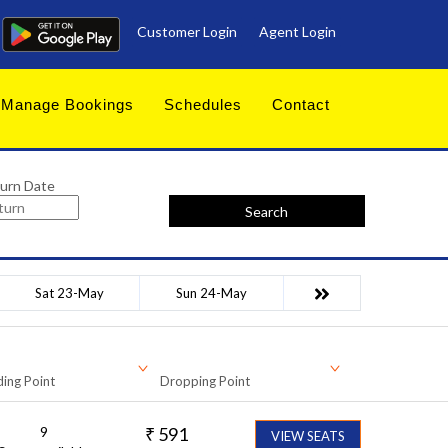
Customer Login
Agent Login
Manage Bookings
Schedules
Contact
urn Date
Search
Sat 23-May
Sun 24-May
ing Point
Dropping Point
9
₹
591
VIEW SEATS