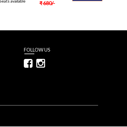
Seats available
₹
680
/-
FOLLOW US