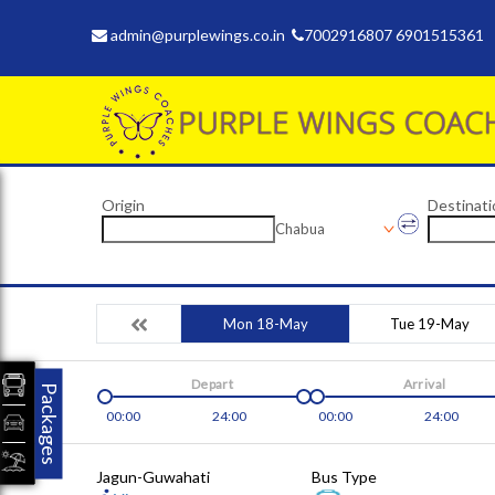
admin@purplewings.co.in
7002916807 6901515361
Origin
Destinati
Chabua
Mon 18-May
Tue 19-May
Depart
Arrival
Packages
00:00
24:00
00:00
24:00
Jagun-Guwahati
Bus Type