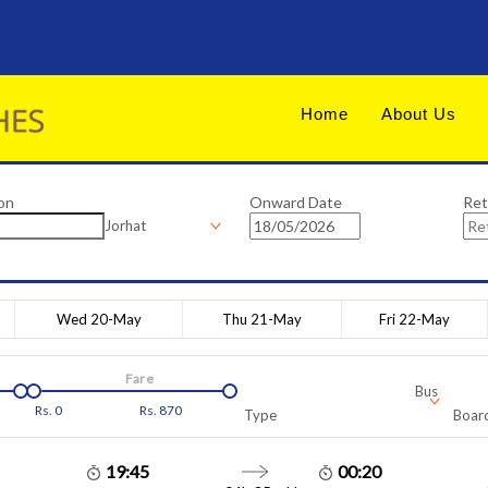
Home
About Us
on
Onward Date
Ret
Jorhat
Wed 20-May
Thu 21-May
Fri 22-May
Fare
Bus
Rs.
0
Rs.
870
Type
Board
19:45
00:20