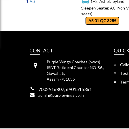
Via
1+2, Ashok leyland
Sleeper/Seater, AC, Non-V
seats)
AS 01 QC 3285
CONTACT
QUICK
Purple Wings Coaches (pwcs)
Galle
ISBT Betkuchi.Counter NO-56.,
Guwahati,
Test
Assam -781035
Term
7002916807, 6901515361
admin@purplewings.co.in