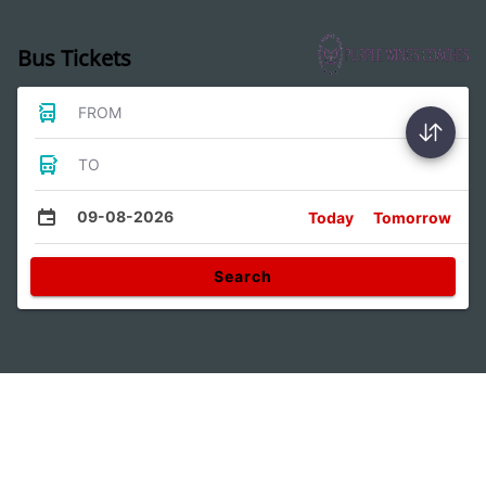
Bus Tickets
FROM
TO
09-08-2026
Today
Tomorrow
Search