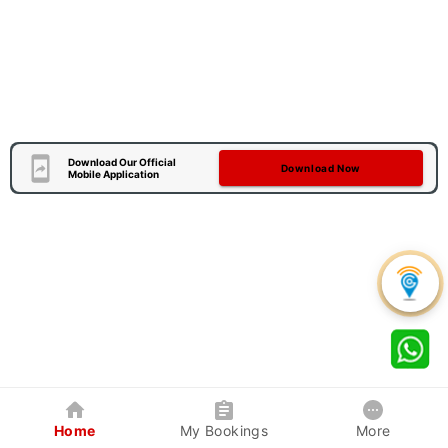
Download Our Official
Download Now
Mobile Application
Home
My Bookings
More