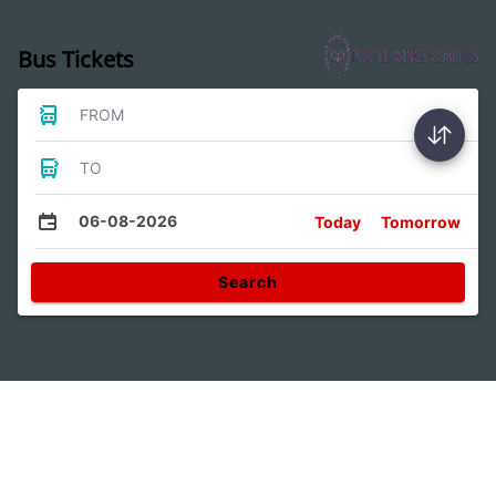
Bus Tickets
FROM
TO
06-08-2026
Today
Tomorrow
Search