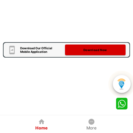
Download Our Official
Download Now
Mobile Application
Home
More