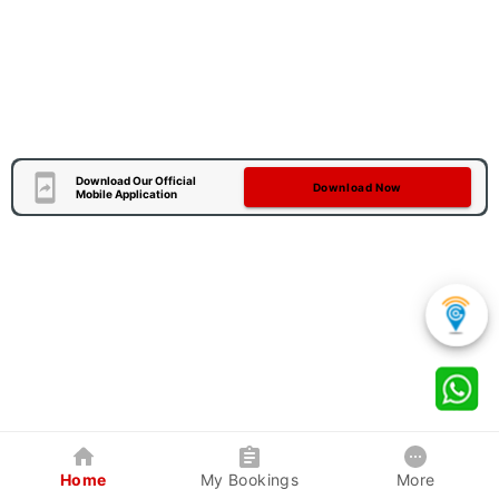
Download Our Official
Download Now
Mobile Application
Home
My Bookings
More