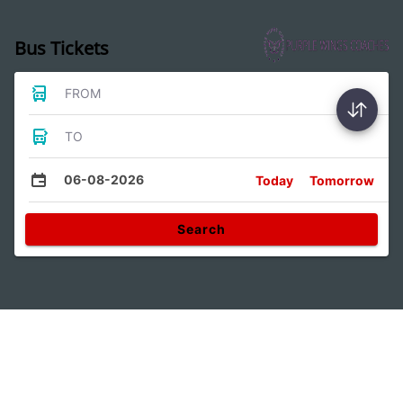
Bus Tickets
FROM
TO
06-08-2026
Today
Tomorrow
Search