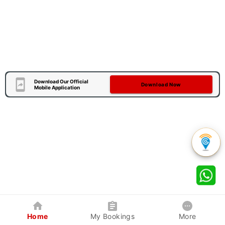
Download Our Official
Download Now
Mobile Application
Home
My Bookings
More