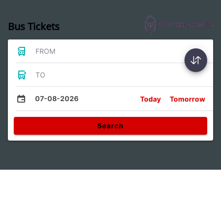
Bus Tickets
FROM
TO
07-08-2026
Today
Tomorrow
Search