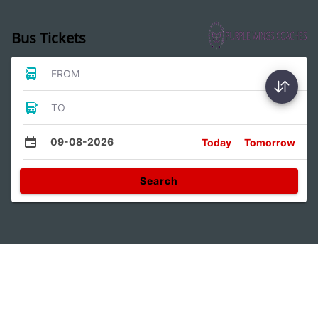
Bus Tickets
FROM
TO
09-08-2026
Today
Tomorrow
Search