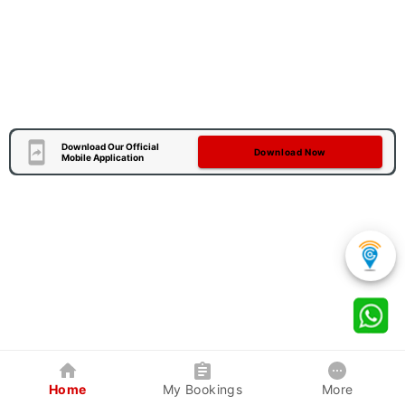
Download Our Official
Download Now
Mobile Application
Home
My Bookings
More