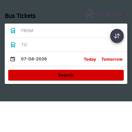
Bus Tickets
FROM
TO
07-08-2026
Today
Tomorrow
Search