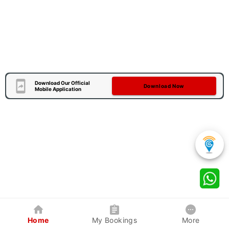
Download Our Official
Download Now
Mobile Application
Home
My Bookings
More