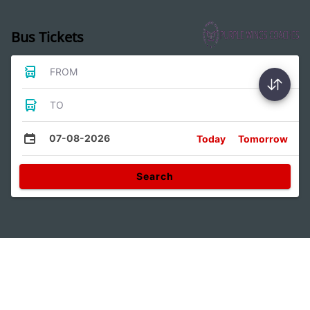
Bus Tickets
FROM
TO
07-08-2026
Today
Tomorrow
Search