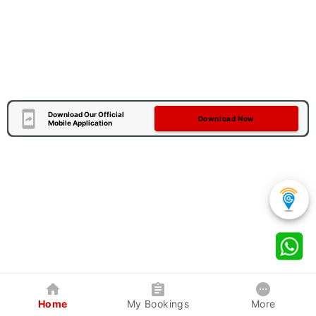
Download Our Official
Download Now
Mobile Application
Home
My Bookings
More