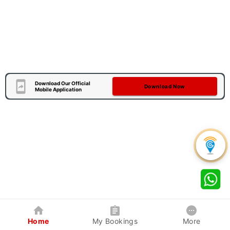
Download Our Official
Download Now
Mobile Application
Home
My Bookings
More