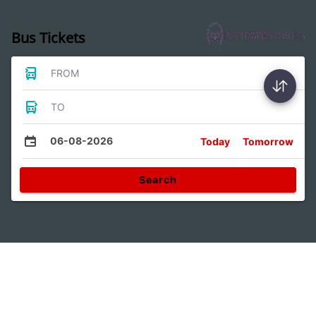
Bus Tickets
FROM
TO
06-08-2026
Today
Tomorrow
Search