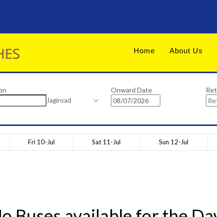
Home
About Us
on
Onward Date
Ret
Jagiroad
Fri 10-Jul
Sat 11-Jul
Sun 12-Jul
o Buses available for the Da