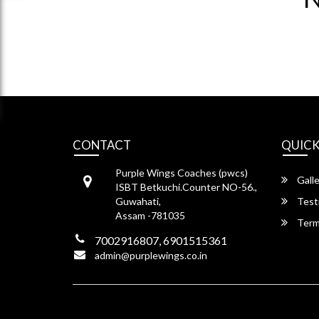
CONTACT
QUICK
Purple Wings Coaches (pwcs)
Galle
ISBT Betkuchi.Counter NO-56.,
Guwahati,
Test
Assam -781035
Term
7002916807, 6901515361
admin@purplewings.co.in