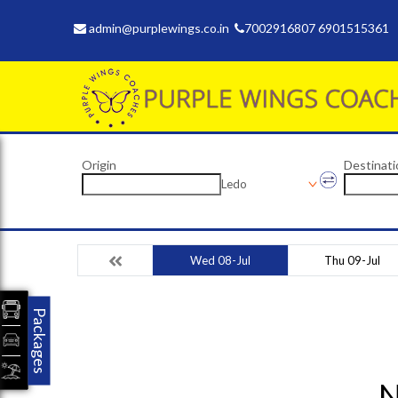
admin@purplewings.co.in
7002916807 6901515361
Origin
Destinati
Ledo
Wed 08-Jul
Thu 09-Jul
Packages
N