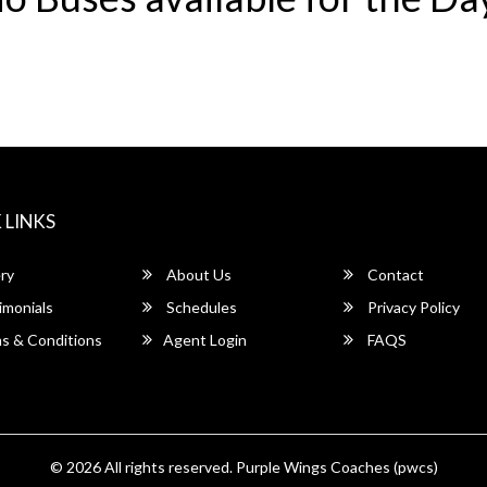
 LINKS
ry
About Us
Contact
imonials
Schedules
Privacy Policy
s & Conditions
Agent Login
FAQS
© 2026 All rights reserved.
Purple Wings Coaches (pwcs)