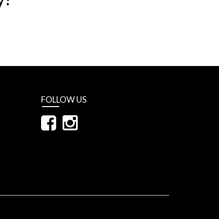
FOLLOW US