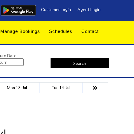
Customer Login
Agent Login
Manage Bookings
Schedules
Contact
urn Date
Search
Mon 13-Jul
Tue 14-Jul
y!