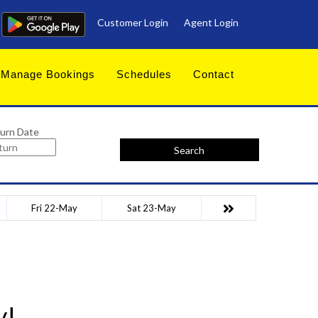
Customer Login
Agent Login
Manage Bookings
Schedules
Contact
urn Date
Search
Fri 22-May
Sat 23-May
y!