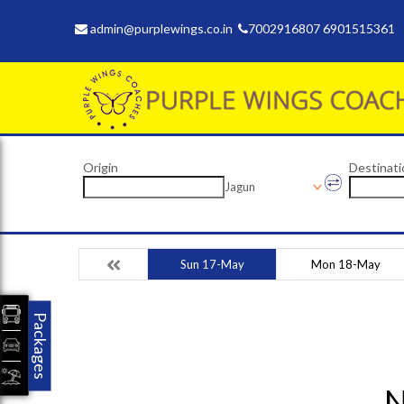
admin@purplewings.co.in
7002916807 6901515361
Origin
Destinati
Jagun
Sun 17-May
Mon 18-May
Packages
N