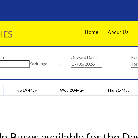
Home
About Us
on
Onward Date
Ret
Kaziranga
Tue 19-May
Wed 20-May
Thu 21-May
o Buses available for the Da