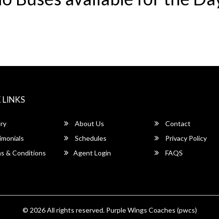
 LINKS
ry
About Us
Contact
imonials
Schedules
Privacy Policy
s & Conditions
Agent Login
FAQS
© 2026 All rights reserved.
Purple Wings Coaches (pwcs)