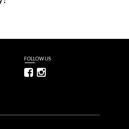
FOLLOW US