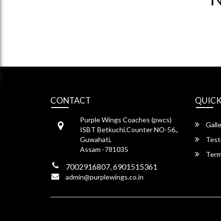
CONTACT
QUICK
Purple Wings Coaches (pwcs)
Galle
ISBT Betkuchi.Counter NO-56.,
Guwahati,
Test
Assam -781035
Term
7002916807, 6901515361
admin@purplewings.co.in