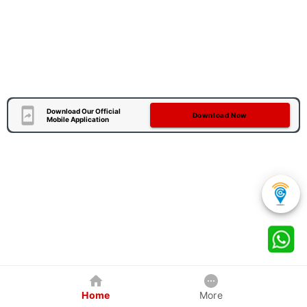
Download Our Official
Download Now
Mobile Application
Home
More