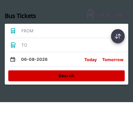
Bus Tickets
FROM
TO
06-08-2026
Today
Tomorrow
Search