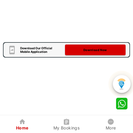
Download Our Official
Download Now
Mobile Application
Home
My Bookings
More