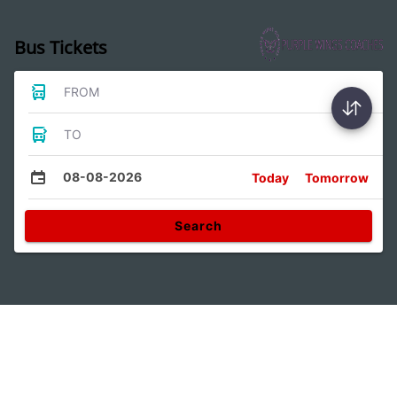
Bus Tickets
FROM
TO
08-08-2026
Today
Tomorrow
Search