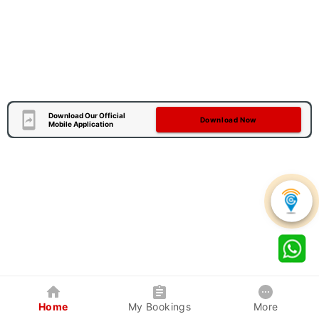
Download Our Official
Download Now
Mobile Application
Home
My Bookings
More