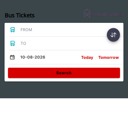
Bus Tickets
FROM
TO
10-08-2026
Today
Tomorrow
Search