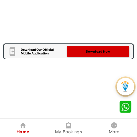
Download Our Official
Download Now
Mobile Application
Home
My Bookings
More