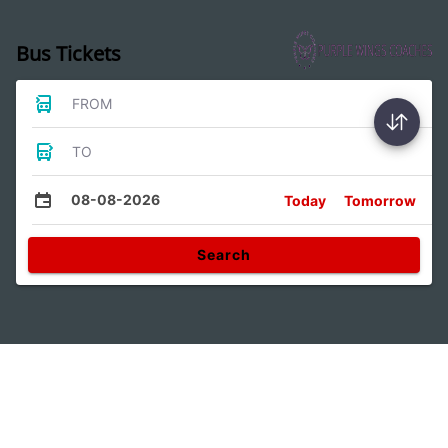
Bus Tickets
FROM
TO
08-08-2026
Today
Tomorrow
Search