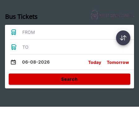
Bus Tickets
FROM
TO
06-08-2026
Today
Tomorrow
Search