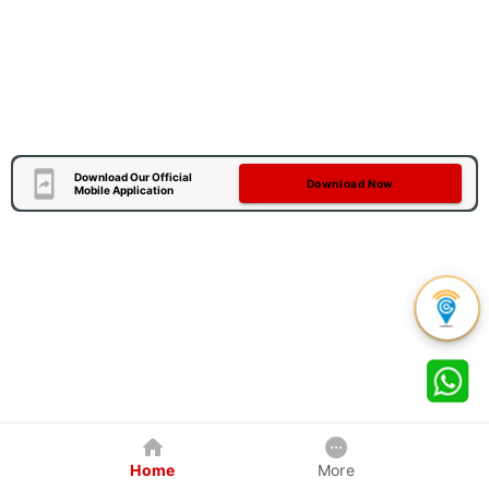
Download Our Official
Download Now
Mobile Application
Home
More