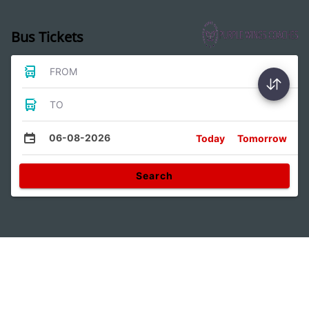
Bus Tickets
FROM
TO
06-08-2026
Today
Tomorrow
Search