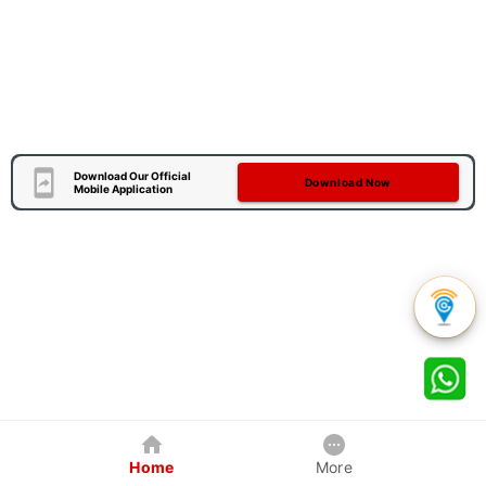
Download Our Official
Download Now
Mobile Application
Home
More