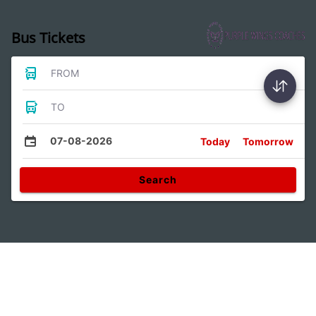
Bus Tickets
FROM
TO
07-08-2026
Today
Tomorrow
Search