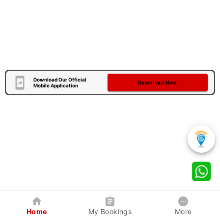
Download Our Official
Download Now
Mobile Application
Home
My Bookings
More