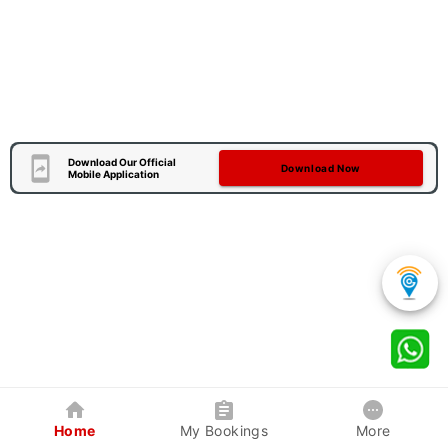
Download Our Official
Download Now
Mobile Application
Home
My Bookings
More