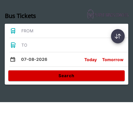
Bus Tickets
FROM
TO
07-08-2026
Today
Tomorrow
Search