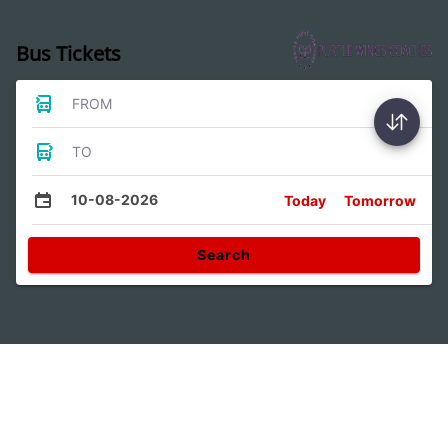
Bus Tickets
FROM
TO
10-08-2026
Today
Tomorrow
Search