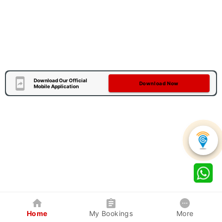
Download Our Official
Download Now
Mobile Application
Home
My Bookings
More