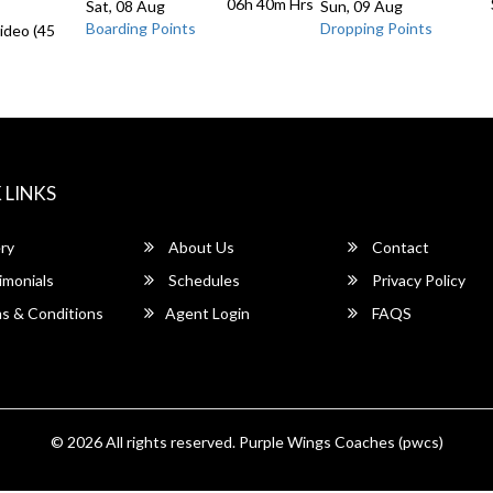
06h 40m
Hrs
Sat, 08 Aug
Sun, 09 Aug
Boarding Points
Dropping Points
ideo (45
 LINKS
ry
About Us
Contact
imonials
Schedules
Privacy Policy
s & Conditions
Agent Login
FAQS
© 2026 All rights reserved.
Purple Wings Coaches (pwcs)