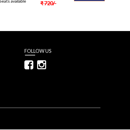
Seats available
₹
720
/-
FOLLOW US