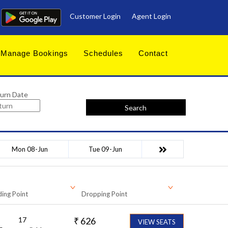
Customer Login
Agent Login
Manage Bookings
Schedules
Contact
urn Date
Search
Mon 08-Jun
Tue 09-Jun
ing Point
Dropping Point
17
₹
626
VIEW SEATS