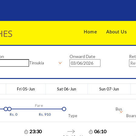
Home
About Us
on
Onward Date
Ret
Tinsukia
Fri 05-Jun
Sat 06-Jun
Sun 07-Jun
Fare
Bus
Rs.
0
Rs.
910
Type
Board
23:30
06:10