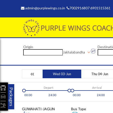
admin@purplewings.co.in
7002916807 6901515361
Origin
Destinati
Jakhalabandha
Wed 03-Jun
Thu 04-Jun
Depart
Arrival
Packages
00:00
24:00
00:00
24:00
GUWAHATI-JAGUN
Bus Type