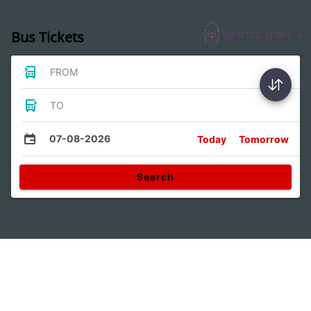
Bus Tickets
FROM
TO
07-08-2026
Today
Tomorrow
Search