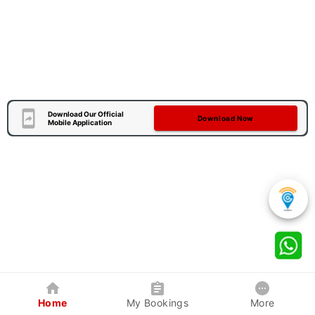
Download Our Official
Download Now
Mobile Application
Home
My Bookings
More