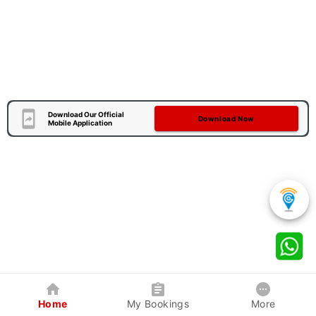
Download Our Official
Download Now
Mobile Application
Home
My Bookings
More