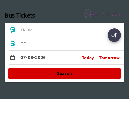
Bus Tickets
FROM
TO
07-08-2026
Today
Tomorrow
Search