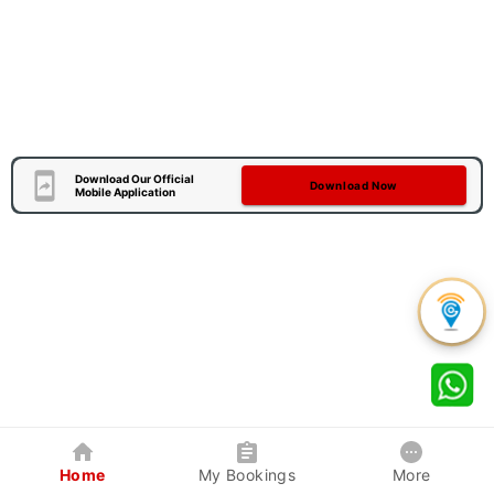
Download Our Official
Download Now
Mobile Application
Home
My Bookings
More