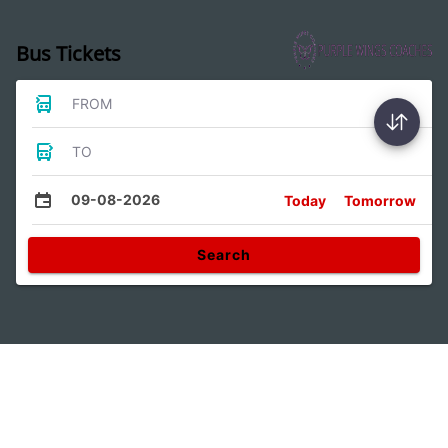
Bus Tickets
FROM
TO
09-08-2026
Today
Tomorrow
Search