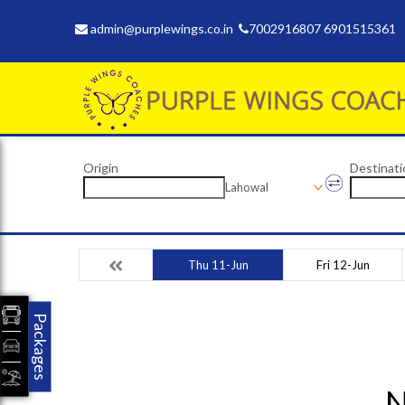
admin@purplewings.co.in
7002916807 6901515361
Origin
Destinati
Lahowal
Thu 11-Jun
Fri 12-Jun
Packages
N