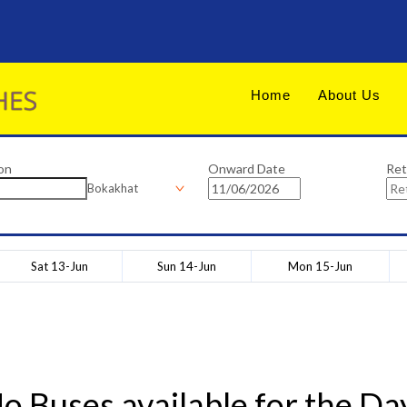
Home
About Us
on
Onward Date
Ret
Bokakhat
Sat 13-Jun
Sun 14-Jun
Mon 15-Jun
o Buses available for the Da