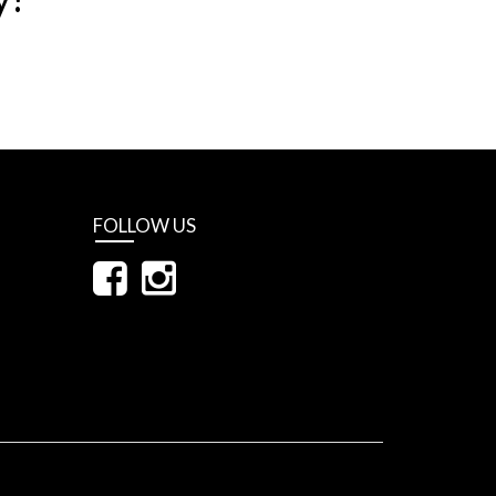
FOLLOW US