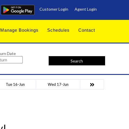
Customer Login
Agent Login
Manage Bookings
Schedules
Contact
urn Date
Search
Tue 16-Jun
Wed 17-Jun
y!