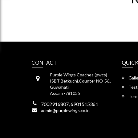
CONTACT
QUICK
Purple Wings Coaches (pwcs)
Galle
ISBT Betkuchi.Counter NO-56.,
Guwahati,
Test
Assam -781035
Term
7002916807, 6901515361
admin@purplewings.co.in