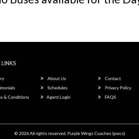
 LINKS
ry
About Us
Contact
imonials
Schedules
Privacy Policy
s & Conditions
Agent Login
FAQS
© 2026 All rights reserved.
Purple Wings Coaches (pwcs)