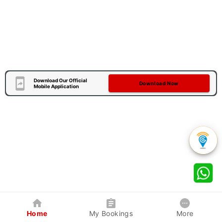
Download Our Official
Download Now
Mobile Application
Home
My Bookings
More