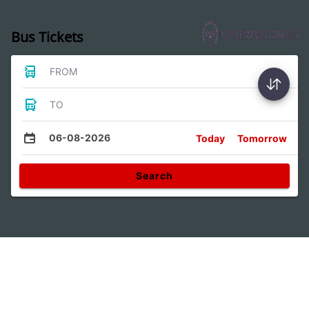
Bus Tickets
FROM
TO
06-08-2026
Today
Tomorrow
Search